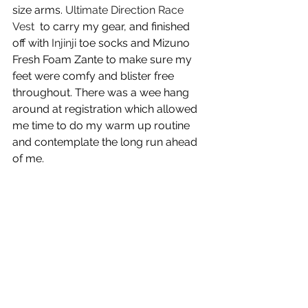
size arms. 
Ultimate Direction Race 
Vest 
 to carry my gear, and finished 
off with 
Injinji
 toe socks and Mizuno 
Fresh Foam Zante to make sure my 
feet were comfy and blister free 
throughout. There was a wee hang 
around at registration which allowed 
me time to do my warm up routine 
and contemplate the long run ahead 
of me.