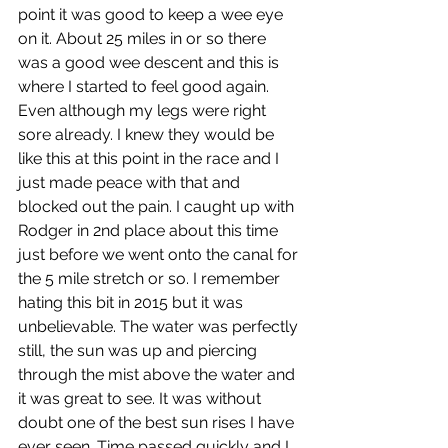
point it was good to keep a wee eye 
on it. About 25 miles in or so there 
was a good wee descent and this is 
where I started to feel good again. 
Even although my legs were right 
sore already. I knew they would be 
like this at this point in the race and I 
just made peace with that and 
blocked out the pain. I caught up with 
Rodger in 2nd place about this time 
just before we went onto the canal for 
the 5 mile stretch or so. I remember 
hating this bit in 2015 but it was 
unbelievable. The water was perfectly 
still, the sun was up and piercing 
through the mist above the water and 
it was great to see. It was without 
doubt one of the best sun rises I have 
ever seen. Time passed quickly and I 