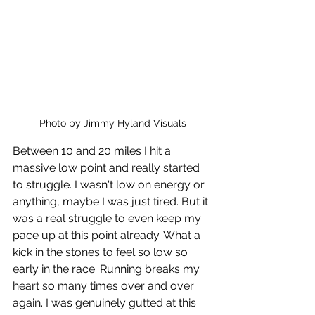
Photo by Jimmy Hyland Visuals
Between 10 and 20 miles I hit a 
massive low point and really started 
to struggle. I wasn't low on energy or 
anything, maybe I was just tired. But it 
was a real struggle to even keep my 
pace up at this point already. What a 
kick in the stones to feel so low so 
early in the race. Running breaks my 
heart so many times over and over 
again. I was genuinely gutted at this 