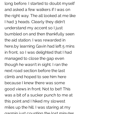
long before. I started to doubt myself 
and asked a few walkers if I was on 
the right way. The all looked at me like 
I had 3 heads. Clearly they didn't 
understand my accent so I just 
bumbled on and then thankfully seen 
the aid station. I was rewarded in 
here,by learning Gavin had left 5 mins 
in front, so I was delighted that I had 
managed to close the gap even 
though he wasn't in sight. I ran the 
next road section before the last 
climb and hoped to see him here 
because I knew there was some 
good views in front. Not to be!! This 
was a bit of a sucker punch to me at 
this point and I hiked my slowest 
miles up the hill. I was staring at my 
garmin just counting the lost minutes 