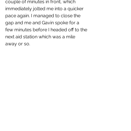
couple of minutes in front, which 
immediately jolted me into a quicker 
pace again. I managed to close the 
gap and me and Gavin spoke for a 
few minutes before I headed off to the 
next aid station which was a mile 
away or so.