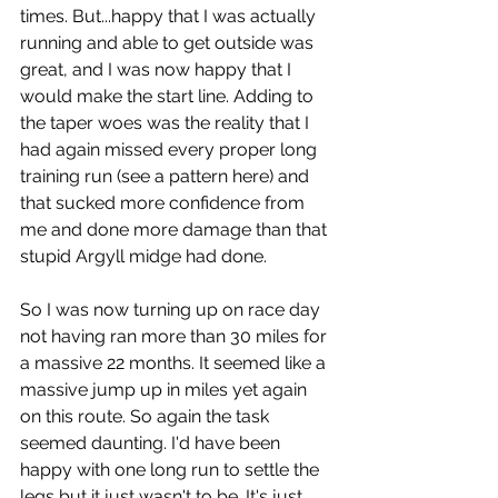
times. But...happy that I was actually 
running and able to get outside was 
great, and I was now happy that I 
would make the start line. Adding to 
the taper woes was the reality that I 
had again missed every proper long 
training run (see a pattern here) and 
that sucked more confidence from 
me and done more damage than that 
stupid Argyll midge had done.
So I was now turning up on race day 
not having ran more than 30 miles for 
a massive 22 months. It seemed like a 
massive jump up in miles yet again 
on this route. So again the task 
seemed daunting. I'd have been 
happy with one long run to settle the 
legs but it just wasn't to be. It's just 