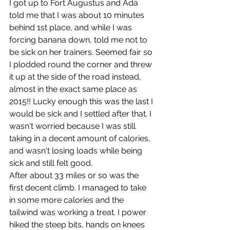
I got up to Fort Augustus and Ada 
told me that I was about 10 minutes 
behind 1st place, and while I was 
forcing banana down, told me not to 
be sick on her trainers. Seemed fair so 
I plodded round the corner and threw 
it up at the side of the road instead, 
almost in the exact same place as 
2015!! Lucky enough this was the last I 
would be sick and I settled after that. I 
wasn't worried because I was still 
taking in a decent amount of calories, 
and wasn't losing loads while being 
sick and still felt good.
After about 33 miles or so was the 
first decent climb. I managed to take 
in some more calories and the 
tailwind was working a treat. I power 
hiked the steep bits, hands on knees 