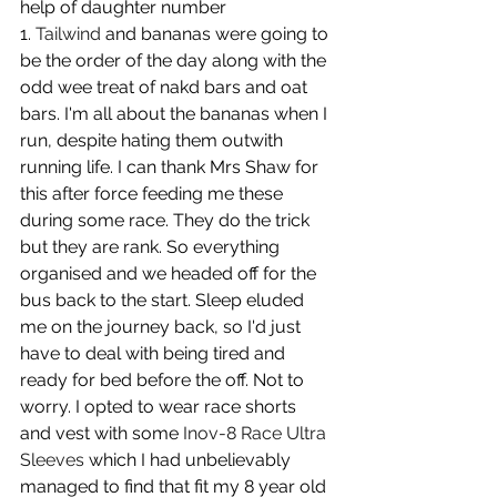
help of daughter number 
1. 
Tailwind
 and bananas were going to 
be the order of the day along with the 
odd wee treat of nakd bars and oat 
bars. I'm all about the bananas when I 
run, despite hating them outwith 
running life. I can thank Mrs Shaw for 
this after force feeding me these 
during some race. They do the trick 
but they are rank. So everything 
organised and we headed off for the 
bus back to the start. Sleep eluded 
me on the journey back, so I'd just 
have to deal with being tired and 
ready for bed before the off. Not to 
worry. I opted to wear race shorts 
and vest with some 
Inov-8 Race Ultra 
Sleeves
 which I had unbelievably 
managed to find that fit my 8 year old 