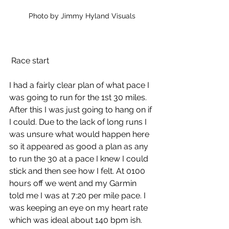
Photo by Jimmy Hyland Visuals
 Race start
I had a fairly clear plan of what pace I 
was going to run for the 1st 30 miles. 
After this I was just going to hang on if 
I could. Due to the lack of long runs I 
was unsure what would happen here 
so it appeared as good a plan as any 
to run the 30 at a pace I knew I could 
stick and then see how I felt. At 0100 
hours off we went and my Garmin 
told me I was at 7:20 per mile pace. I 
was keeping an eye on my heart rate 
which was ideal about 140 bpm ish.  