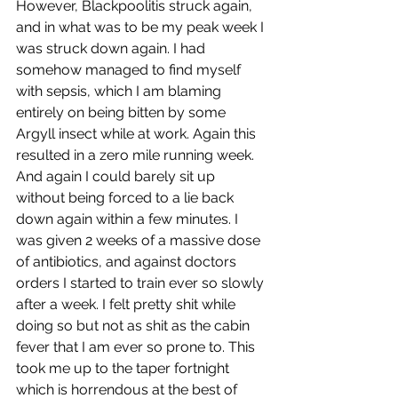
However, Blackpoolitis struck again, 
and in what was to be my peak week I 
was struck down again. I had 
somehow managed to find myself 
with sepsis, which I am blaming 
entirely on being bitten by some 
Argyll insect while at work. Again this 
resulted in a zero mile running week. 
And again I could barely sit up 
without being forced to a lie back 
down again within a few minutes. I 
was given 2 weeks of a massive dose 
of antibiotics, and against doctors 
orders I started to train ever so slowly 
after a week. I felt pretty shit while 
doing so but not as shit as the cabin 
fever that I am ever so prone to. This 
took me up to the taper fortnight 
which is horrendous at the best of 