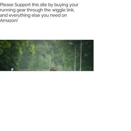
Please Support this site by buying your
running gear through the wiggle link,
and everything else you need on
Amazon!