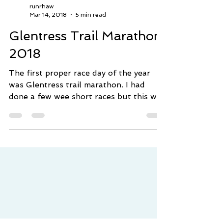
runrhaw
Mar 14, 2018
5 min read
Glentress Trail Marathon
2018
The first proper race day of the year
was Glentress trail marathon. I had
done a few wee short races but this was
a wee tester and a good...