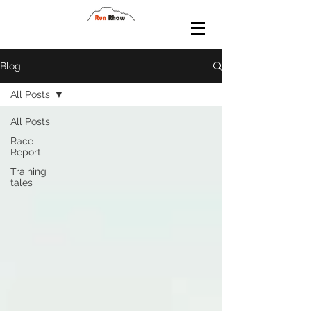
Blog
All Posts
All Posts
Race
Report
Training
tales