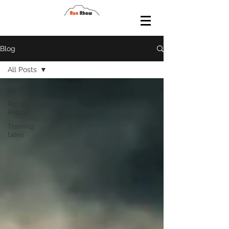
Blog
All Posts
All Posts
Race
Report
Training
tales