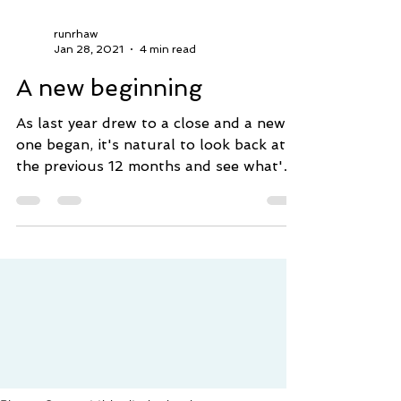
runrhaw
Jan 28, 2021
4 min read
A new beginning
As last year drew to a close and a new
one began, it's natural to look back at
the previous 12 months and see what's
been achieved,...