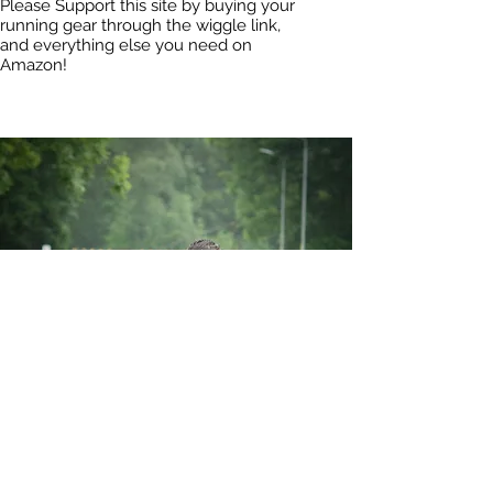
Please Support this site by buying your
running gear through the wiggle link,
and everything else you need on
Amazon!