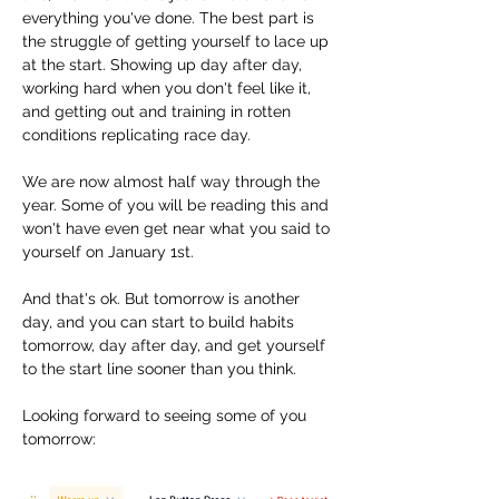
everything you've done. The best part is 
the struggle of getting yourself to lace up 
at the start. Showing up day after day, 
working hard when you don't feel like it, 
and getting out and training in rotten 
conditions replicating race day. 
We are now almost half way through the 
year. Some of you will be reading this and 
won't have even get near what you said to 
yourself on January 1st. 
And that's ok. But tomorrow is another 
day, and you can start to build habits 
tomorrow, day after day, and get yourself 
to the start line sooner than you think. 
Looking forward to seeing some of you 
tomorrow: