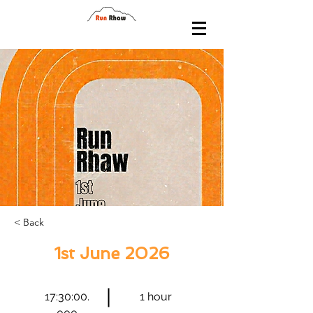
< Back
1st June 2026
17:30:00.
1 hour