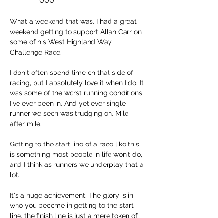
000
What a weekend that was. I had a great 
weekend getting to support Allan Carr on 
some of his West Highland Way 
Challenge Race. 
I don't often spend time on that side of 
racing, but I absolutely love it when I do. It 
was some of the worst running conditions 
I've ever been in. And yet ever single 
runner we seen was trudging on. Mile 
after mile. 
Getting to the start line of a race like this 
is something most people in life won't do, 
and I think as runners we underplay that a 
lot. 
It's a huge achievement. The glory is in 
who you become in getting to the start 
line, the finish line is just a mere token of 