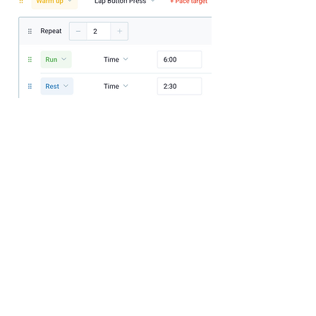
If you'd like to be at your next start line 
feeling a bit more prepped you can click 
here.
If you think this session would be useful to 
someone you can forward it on to them - 
this session is based around a 10k/5K 