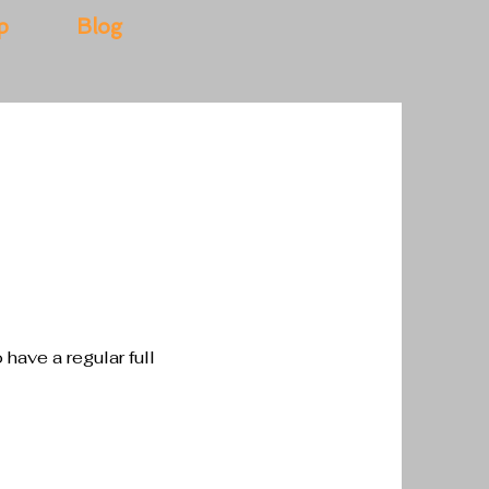
p
Blog
o have a regular full