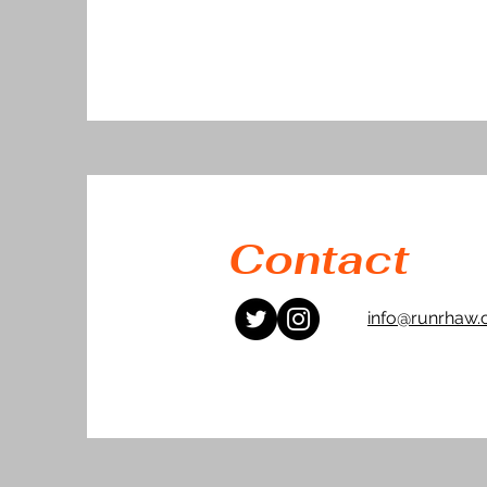
Contact
info@runrhaw