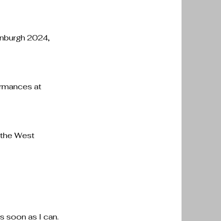
dinburgh 2024,
ormances at
g the West
.
as soon as I can.