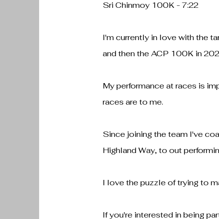
Sri Chinmoy 100K - 7:22
I'm currently in love with the 
and then the ACP 100K in 202
My performance at races is im
races are to me.
Since joining the team I've coa
Highland Way, to out performi
I love the puzzle of trying to 
If you're interested in being pa