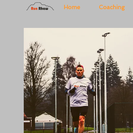
Home
Coaching