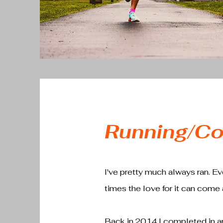
Running/Co
I've pretty much always ran. Ever
times the love for it can come a
Back in 2014 I completed in an