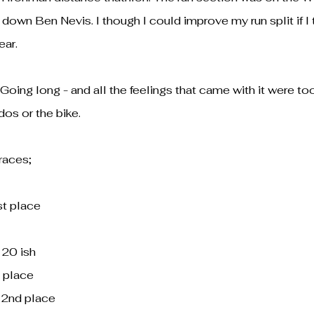
down Ben Nevis. I though I could improve my run split if I 
ear.
Going long - and all the feelings that came with it were to
os or the bike.
 races;
st place
 20 ish
 place
 2nd place