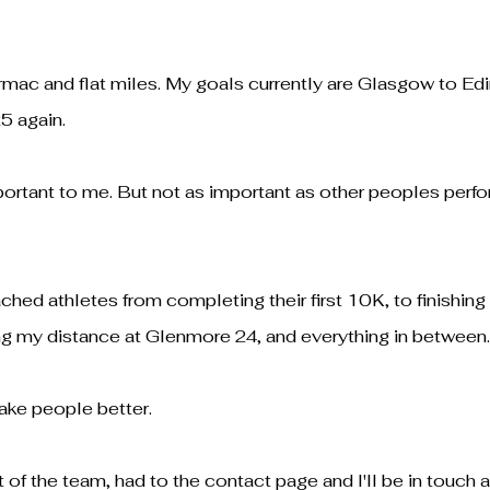
tarmac and flat miles. My goals currently are Glasgow to E
5 again.
portant to me. But not as important as other peoples perf
ched athletes from completing their first 10K, to finishin
ng my distance at Glenmore 24, and everything in between
make people better.
rt of the team, had to the contact page and I'll be in touch 