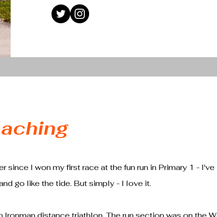
aching
 since I won my first race at the fun run in Primary 1 - I've 
nd go like the tide. But simply - I love it.
 Ironman distance triathlon. The run section was on the 