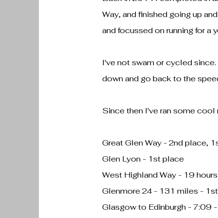
Way, and finished going up and 
and focussed on running for a y
I've not swam or cycled since. 
down and go back to the speed
Since then I've ran some cool
Great Glen Way - 2nd place, 1
Glen Lyon - 1st place
West Highland Way - 19 hours
Glenmore 24 - 131 miles - 1st
Glasgow to Edinburgh - 7:09 -