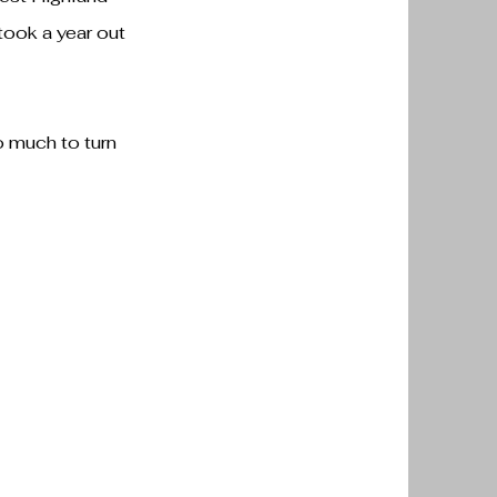
took a year out
o much to turn