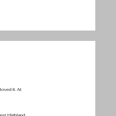
loved it. At
West Highland