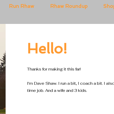
Run Rhaw
Rhaw Roundup
Sho
Hello!
Thanks for making it this far!
I'm Dave Shaw. I run a bit, I coach a bit. I als
time job. And a wife and 3 kids.