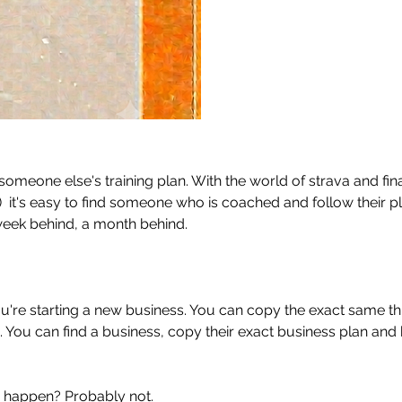
 someone else's training plan. With the world of strava and fina
)  it's easy to find someone who is coached and follow their pl
week behind, a month behind. 
you're starting a new business. You can copy the exact same th
. You can find a business, copy their exact business plan and 
s happen? Probably not. 