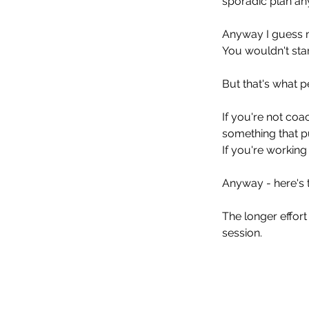
sporadic plan an
Anyway I guess my
You wouldn't star
But that's what p
If you're not co
something that p
If you're workin
Anyway - here's 
The longer effort
session. 