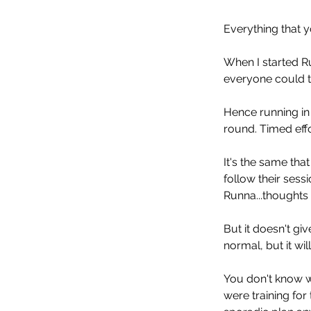
Everything that yo
When I started Ru
everyone could tr
Hence running in l
round. Timed effo
It's the same tha
follow their sessi
Runna...thoughts o
But it doesn't gi
normal, but it wi
You don't know wh
were training fo