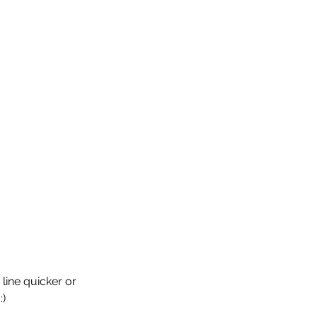
 line quicker or 
:)