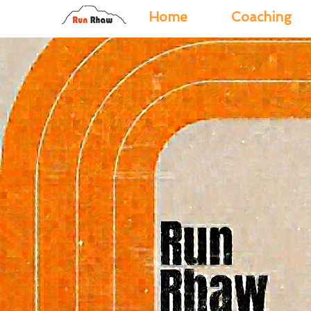
Home
Coaching