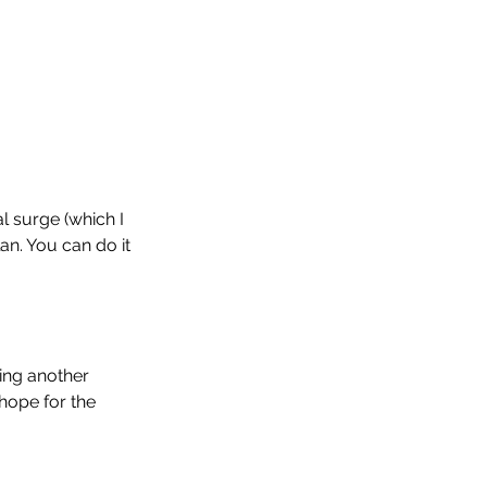
l surge (which I 
an. You can do it 
ing another 
hope for the 