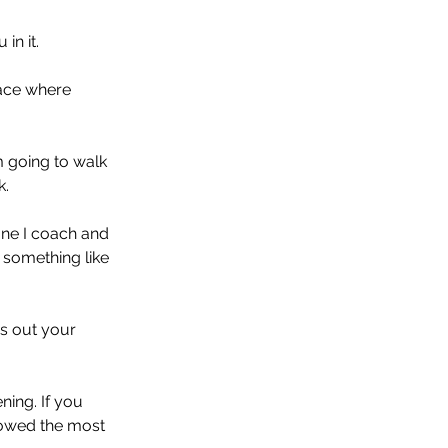
in it. 
lace where 
m going to walk 
. 
one I coach and 
e something like 
s out your 
ing. If you 
lowed the most 