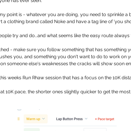
yone has ever seen. 
 point is - whatever you are doing, you need to sprinkle a bit
t a clothing brand called Noke and have a tag line of 'you shou
eople try and do...and what seems like the easy route always 
ached - make sure you follow something that has something y
ushes you, and something you don't want to do to work on 
g on someone else's weaknesses the cracks will show soon e
this weeks Run Rhaw session that has a focus on the 10K dista
 at 10K pace, the shorter ones slightly quicker to get the most 