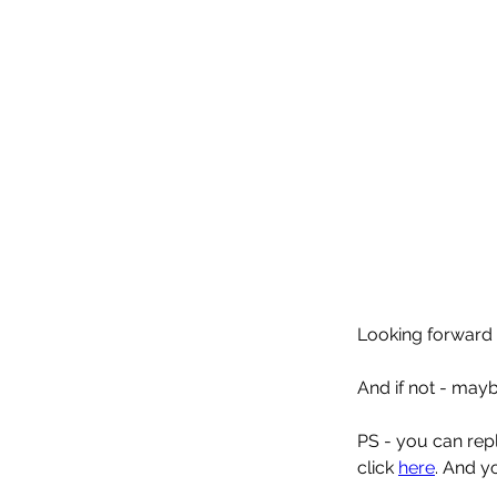
Looking forward 
And if not - may
PS - you can reply
click 
here
. And y