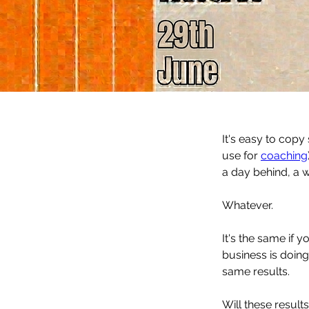
It's easy to copy
use for 
coaching
a day behind, a 
Whatever. 
It's the same if 
business is doing
same results. 
Will these result