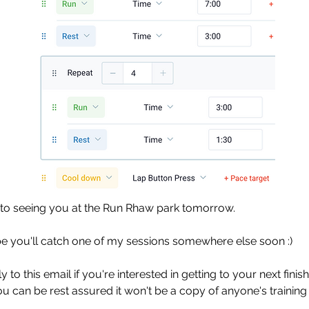
to seeing you at the Run Rhaw park tomorrow. 
be you'll catch one of my sessions somewhere else soon :)
 to this email if you're interested in getting to your next finish
ou can be rest assured it won't be a copy of anyone's training 