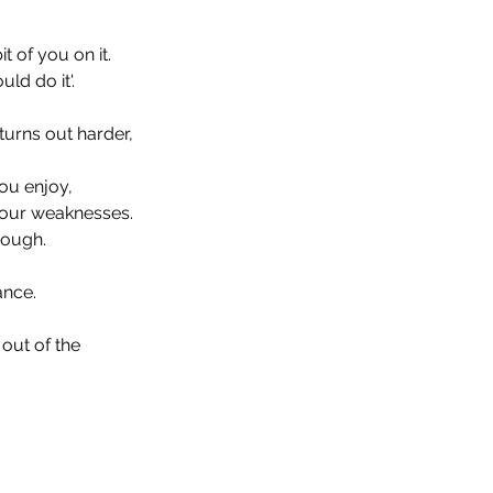
 of you on it. 
ld do it'. 
turns out harder, 
ou enjoy, 
your weaknesses. 
nough. 
nce. 
out of the 