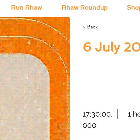
Run Rhaw
Rhaw Roundup
Sho
< Back
6 July 2
17:30:00.
1 h
000