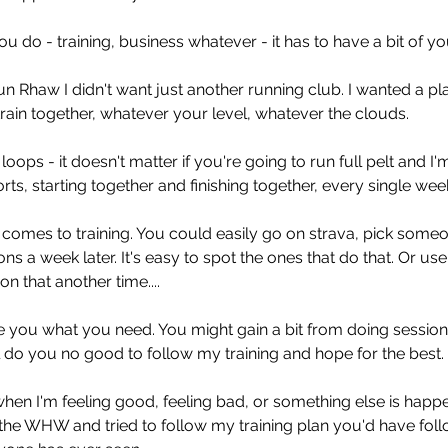
u do - training, business whatever - it has to have a bit of you 
n Rhaw I didn't want just another running club. I wanted a p
ain together, whatever your level, whatever the clouds. 
oops - it doesn't matter if you're going to run full pelt and I'
rts, starting together and finishing together, every single week
t comes to training. You could easily go on strava, pick some
ons a week later. It's easy to spot the ones that do that. Or us
n that another time....
ve you what you need. You might gain a bit from doing session
ll do you no good to follow my training and hope for the best. 
en I'm feeling good, feeling bad, or something else is happen
r the WHW and tried to follow my training plan you'd have fol